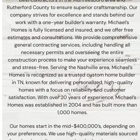
Rutherford County to ensure superior craftsmanship. Our
company strives for excellence and stands behind our
work with a one-year builder’s warranty. Michael’s
Homes is fully licensed and insured, and we offer free
estimates and consultations. We provide comprehensive
general contracting services, including handling all
necessary permits and overseeing the entire
construction process to make your experience seamless
and stress-free. Serving the Nashville area, Michael’s
Homes is recognized as a trusted custom home builder
in TN, known for delivering personalized, high-quality
homes with a focus on reliability and customer
satisfaction. With over 20 years of experience, Michael’s
Homes was established in 2004 and has built more than
1,000 homes.
Our homes start in the mid-$400,000’s, depending on
your preferences. We use high-quality materials sourced