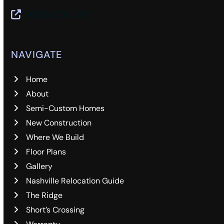
(615) 270-3111
NAVIGATE
Home
About
Semi-Custom Homes
New Construction
Where We Build
Floor Plans
Gallery
Nashville Relocation Guide
The Ridge
Short’s Crossing