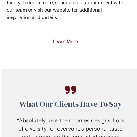
family. To learn more, schedule an appointment with
our team or visit our website for additional
inspiration and details.
Learn More
What Our Clients Have To Say
all.
“Absolutely love their homes designs! Lots
“
 was
of diversity for everyone’s personal taste,
ent