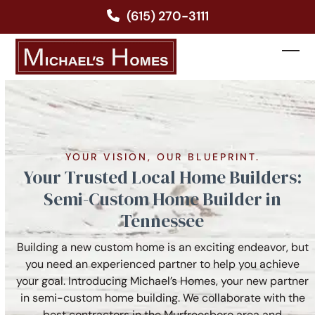
Skip
(615) 270-3111
to
content
Ope
Clos
mobi
mobi
men
men
YOUR VISION, OUR BLUEPRINT.
Your Trusted Local Home Builders:
Semi-Custom Home Builder in
Tennessee
Building a new custom home is an exciting endeavor, but
you need an experienced partner to help you achieve
your goal. Introducing Michael’s Homes, your new partner
in semi-custom home building. We collaborate with the
best contractors in the Murfreesboro area and