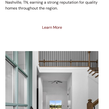
Nashville, TN, earning a strong reputation for quality
homes throughout the region.
Learn More