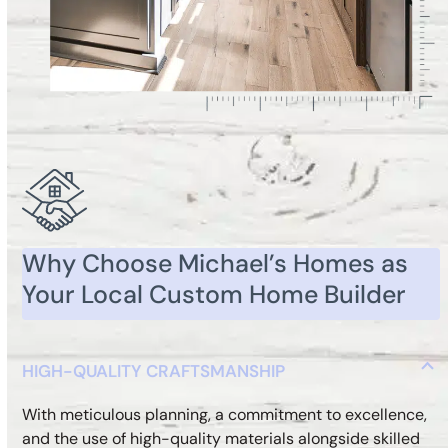
Why Choose Michael’s Homes as
Your Local Custom Home Builder
HIGH-QUALITY CRAFTSMANSHIP
With meticulous planning, a commitment to excellence,
and the use of high-quality materials alongside skilled