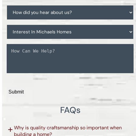
working
How
with
did
a
you
realtor?
Interest
hear
In
about
Michaels
us?
Message
Homes
*
CAPTCHA
FAQs
Why is quality craftsmanship so important when
building a home?