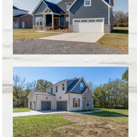
Armstrong Valley Lot 6