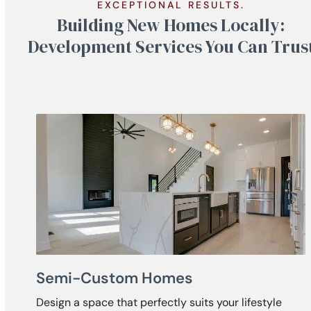
EXCEPTIONAL RESULTS.
Building New Homes Locally:
Development Services You Can Trus
Semi-Custom Homes
Design a space that perfectly suits your lifestyle