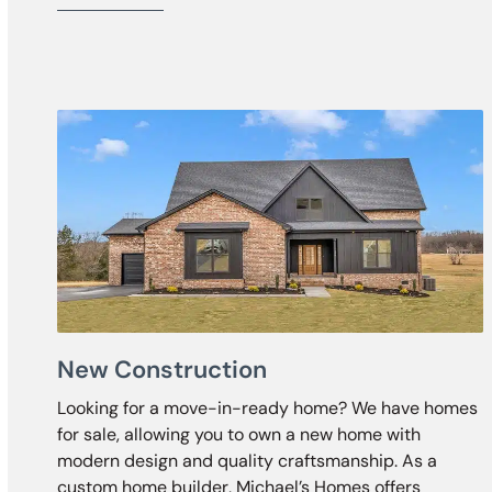
New Construction
Looking for a move-in-ready home? We have homes
for sale, allowing you to own a new home with
modern design and quality craftsmanship. As a
custom home builder, Michael’s Homes offers