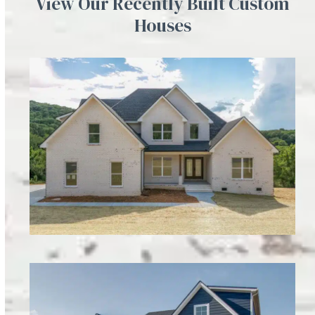
View Our Recently Built Custom
Houses
Charles Smith Lot 9