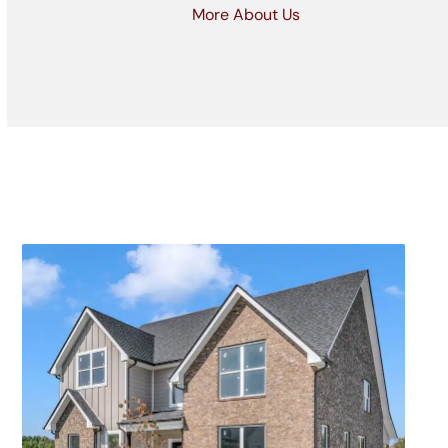
More About Us