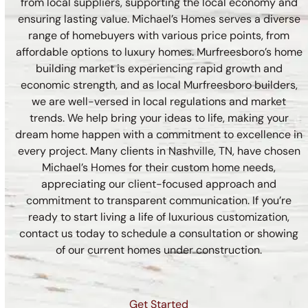
from local suppliers, supporting the local economy and
ensuring lasting value. Michael’s Homes serves a diverse
range of homebuyers with various price points, from
affordable options to luxury homes. Murfreesboro’s home
building market is experiencing rapid growth and
economic strength, and as local Murfreesboro builders,
we are well-versed in local regulations and market
trends. We help bring your ideas to life, making your
dream home happen with a commitment to excellence in
every project. Many clients in Nashville, TN, have chosen
Michael’s Homes for their custom home needs,
appreciating our client-focused approach and
commitment to transparent communication. If you’re
ready to start living a life of luxurious customization,
contact us today to schedule a consultation or showing
of our current homes under construction.
Get Started