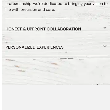
craftsmanship, we’re dedicated to bringing your vision to
life with precision and care.
HONEST & UPFRONT COLLABORATION
PERSONALIZED EXPERIENCES