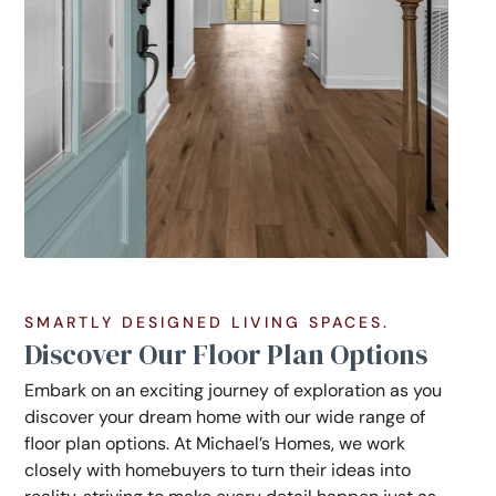
SMARTLY DESIGNED LIVING SPACES.
Discover Our Floor Plan Options
Embark on an exciting journey of exploration as you
discover your dream home with our wide range of
floor plan options. At Michael’s Homes, we work
closely with homebuyers to turn their ideas into