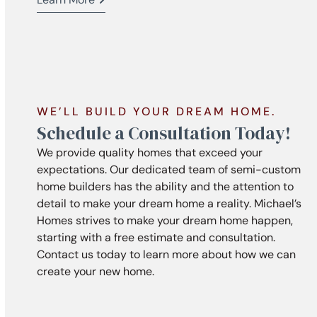
WE’LL BUILD YOUR DREAM HOME.
Schedule a Consultation Today!
We provide quality homes that exceed your
expectations. Our dedicated team of semi-custom
home builders has the ability and the attention to
detail to make your dream home a reality. Michael’s
Homes strives to make your dream home happen,
starting with a free estimate and consultation.
Contact us today to learn more about how we can
create your new home.