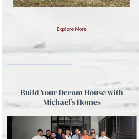
Snail Shell Cove Lot 1
Explore More
Build Your Dream House with
Michael’s Homes