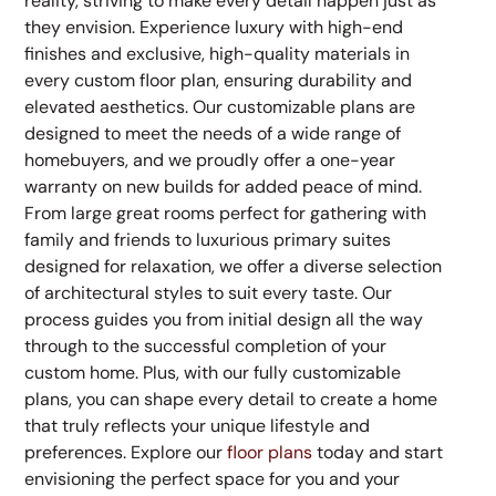
reality, striving to make every detail happen just as
they envision. Experience luxury with high-end
finishes and exclusive, high-quality materials in
every custom floor plan, ensuring durability and
elevated aesthetics. Our customizable plans are
designed to meet the needs of a wide range of
homebuyers, and we proudly offer a one-year
warranty on new builds for added peace of mind.
From large great rooms perfect for gathering with
family and friends to luxurious primary suites
designed for relaxation, we offer a diverse selection
of architectural styles to suit every taste. Our
process guides you from initial design all the way
through to the successful completion of your
custom home. Plus, with our fully customizable
plans, you can shape every detail to create a home
that truly reflects your unique lifestyle and
preferences. Explore our
floor plans
today and start
envisioning the perfect space for you and your