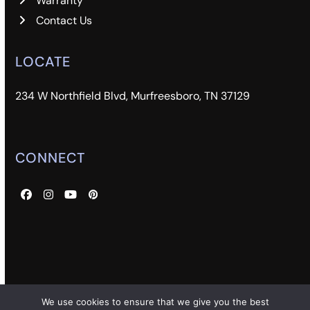
Warranty
Contact Us
LOCATE
234 W Northfield Blvd, Murfreesboro, TN 37129
CONNECT
Facebook
Instagram
YouTube
Pinterest
We use cookies to ensure that we give you the best