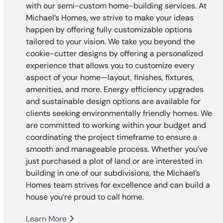
with our semi-custom home-building services. At
Michael’s Homes, we strive to make your ideas
happen by offering fully customizable options
tailored to your vision. We take you beyond the
cookie-cutter designs by offering a personalized
experience that allows you to customize every
aspect of your home—layout, finishes, fixtures,
amenities, and more. Energy efficiency upgrades
and sustainable design options are available for
clients seeking environmentally friendly homes. We
are committed to working within your budget and
coordinating the project timeframe to ensure a
smooth and manageable process. Whether you’ve
just purchased a plot of land or are interested in
building in one of our subdivisions, the Michael’s
Homes team strives for excellence and can build a
house you’re proud to call home.
Learn More