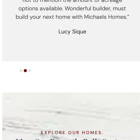
ally
not to mention the amount of acreage
nce we
options available. Wonderful builder, must
cra
imates
build your next home with Michaels Homes.”
 rest
e
Lucy Sique
nd, we
EXPLORE OUR HOMES.