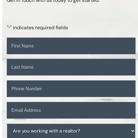
Get in touch with us today to get started.
"
" indicates required fields
*
Name
*
First
Last
Phone
*
Email
*
Are
you