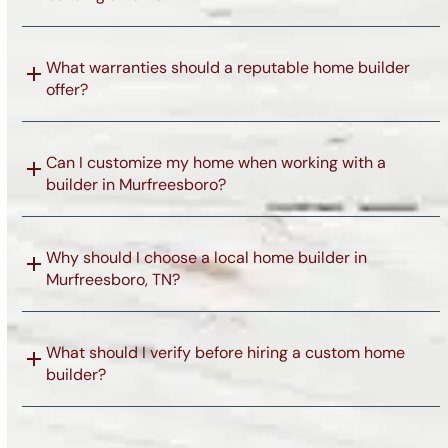
What warranties should a reputable home builder
offer?
Can I customize my home when working with a
builder in Murfreesboro?
Why should I choose a local home builder in
Murfreesboro, TN?
What should I verify before hiring a custom home
builder?