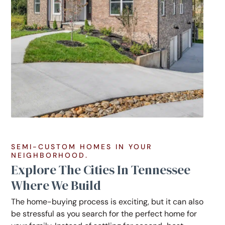
SEMI-CUSTOM HOMES IN YOUR
NEIGHBORHOOD.
Explore The Cities In Tennessee
Where We Build
The home-buying process is exciting, but it can also
be stressful as you search for the perfect home for