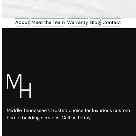
About
Meet the Team
Warranty
Blog
Contact
Middle Tennessee’s trusted choice for luxurious custom
home-building services. Call us today.