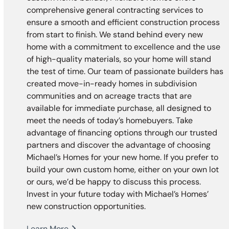
comprehensive general contracting services to
ensure a smooth and efficient construction process
from start to finish. We stand behind every new
home with a commitment to excellence and the use
of high-quality materials, so your home will stand
the test of time. Our team of passionate builders has
created move-in-ready homes in subdivision
communities and on acreage tracts that are
available for immediate purchase, all designed to
meet the needs of today’s homebuyers. Take
advantage of financing options through our trusted
partners and discover the advantage of choosing
Michael’s Homes for your new home. If you prefer to
build your own custom home, either on your own lot
or ours, we’d be happy to discuss this process.
Invest in your future today with Michael’s Homes’
new construction opportunities.
Learn More