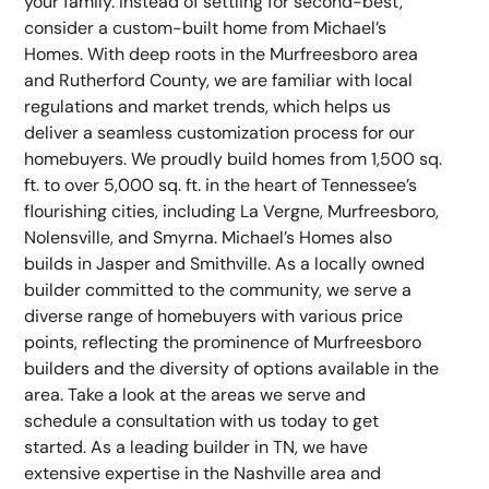
your family. Instead of settling for second-best,
consider a custom-built home from Michael’s
Homes. With deep roots in the Murfreesboro area
and Rutherford County, we are familiar with local
regulations and market trends, which helps us
deliver a seamless customization process for our
homebuyers. We proudly build homes from 1,500 sq.
ft. to over 5,000 sq. ft. in the heart of Tennessee’s
flourishing cities, including La Vergne, Murfreesboro,
Nolensville, and Smyrna. Michael’s Homes also
builds in Jasper and Smithville. As a locally owned
builder committed to the community, we serve a
diverse range of homebuyers with various price
points, reflecting the prominence of Murfreesboro
builders and the diversity of options available in the
area. Take a look at the areas we serve and
schedule a consultation with us today to get
started. As a leading builder in TN, we have
extensive expertise in the Nashville area and