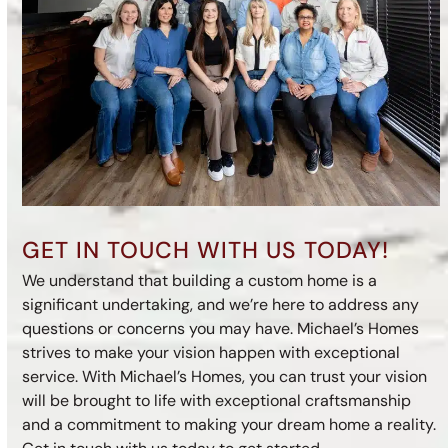
GET IN TOUCH WITH US TODAY!
We understand that building a custom home is a
significant undertaking, and we’re here to address any
questions or concerns you may have. Michael’s Homes
strives to make your vision happen with exceptional
service. With Michael’s Homes, you can trust your vision
will be brought to life with exceptional craftsmanship
and a commitment to making your dream home a reality.