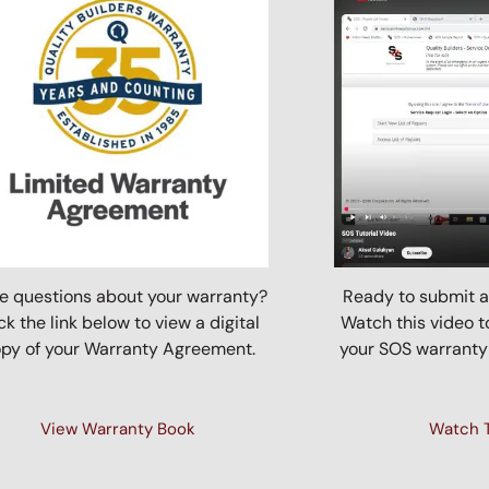
e questions about your warranty?
Ready to submit a
ck the link below to view a digital
Watch this video t
py of your Warranty Agreement.
your SOS warranty
View Warranty Book
Watch T