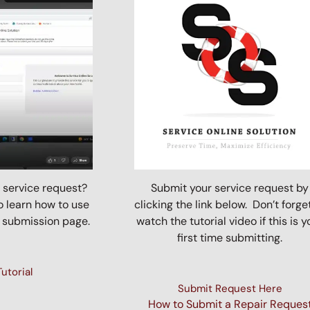
 service request?
Submit your service request by
o learn how to use
clicking the link below. Don’t forge
 submission page.
watch the tutorial video if this is y
first time submitting.
utorial
Submit Request Here
How to Submit a Repair Reques