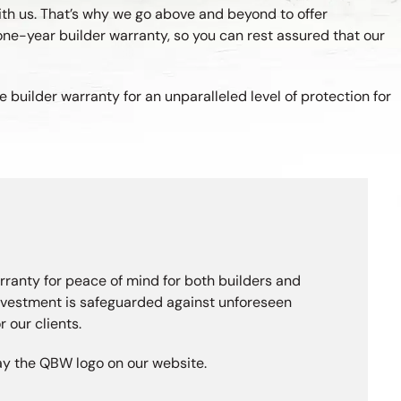
ith us. That’s why we go above and beyond to offer
one-year builder warranty, so you can rest assured that our
builder warranty for an unparalleled level of protection for
rranty for peace of mind for both builders and
investment is safeguarded against unforeseen
 our clients.
lay the QBW logo on our website.