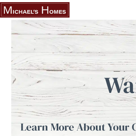
Skip
to
content
Wa
Learn More About Your 