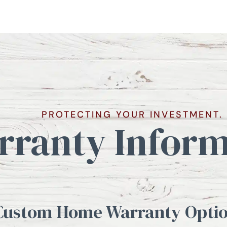
PROTECTING YOUR INVESTMENT.
rranty Inform
Custom Home Warranty Optio