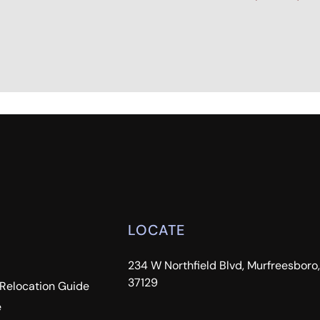
LOCATE
234 W Northfield Blvd, Murfreesboro
37129
 Relocation Guide
e