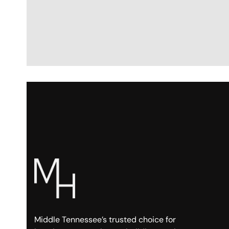
Middle Tennessee’s trusted choice for