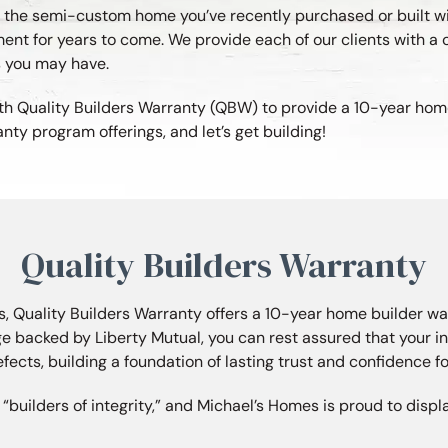
in the semi-custom home you’ve recently purchased or built w
nt for years to come. We provide each of our clients with a 
s you may have.
th Quality Builders Warranty (QBW) to provide a 10-year home 
 program offerings, and let’s get building!
Quality Builders Warranty
, Quality Builders Warranty offers a 10-year home builder wa
e backed by Liberty Mutual, you can rest assured that your 
efects, building a foundation of lasting trust and confidence for
builders of integrity,” and Michael’s Homes is proud to disp