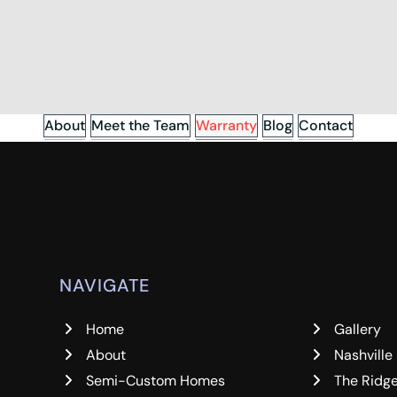
About
Meet the Team
Warranty
Blog
Contact
NAVIGATE
Home
Gallery
About
Nashville
Semi-Custom Homes
The Ridg