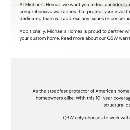
At Michael’s Homes, we want you to feel confident 
comprehensive warranties that protect your investme
dedicated team will address any issues or concern
Additionally, Michael’s Homes is proud to partner wi
your custom home. Read more about our QBW warranty
As the steadfast protector of America’s homes
homeowners alike. With this 10-year coverag
structural d
QBW only chooses to work with “