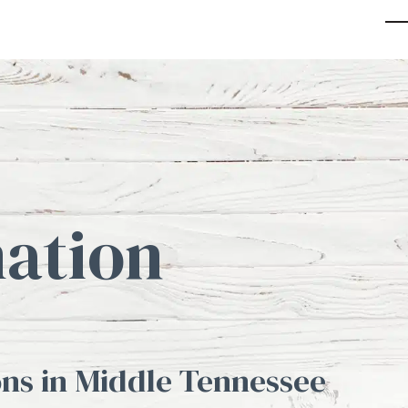
O
Cl
mo
mo
m
m
ation
ns in Middle Tennessee