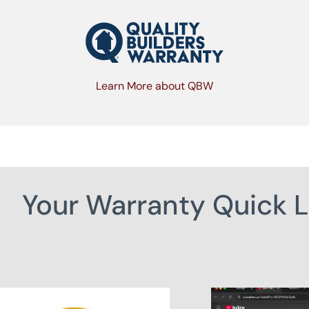
Learn More about QBW
Your Warranty Quick L