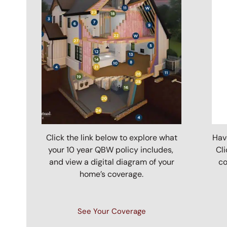
Click the link below to explore what
Hav
your 10 year QBW policy includes,
Cli
and view a digital diagram of your
co
home’s coverage.
See Your Coverage