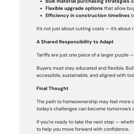
Bulk material purchasing strategies
a
Flexible upgrade options
that allow bu
Efficiency in construction timelines
t
It’s not just about cutting costs — it’s abou
A Shared Responsibility to Adapt
Tariffs are just one piece of a larger puzzle 
Buyers must stay educated and flexible. Bui
accessible, sustainable, and aligned with toda
Final Thought
The path to homeownership may feel more comp
today’s challenges can become tomorrow’s o
If you’re ready to take the next step — wheth
to help you move forward with confidence.