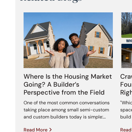
Where Is the Housing Market
Cra
Going? A Builder’s
Fou
Perspective from the Field
Rig
One of the most common conversations
"Whic
taking place among small semi-custom
space
and custom builders today is simple:…
buil
Read More
Read