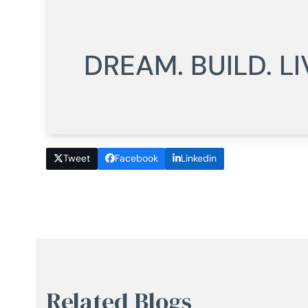
DREAM. BUILD. LI
Tweet
Facebook
Linkedin
Related Blogs