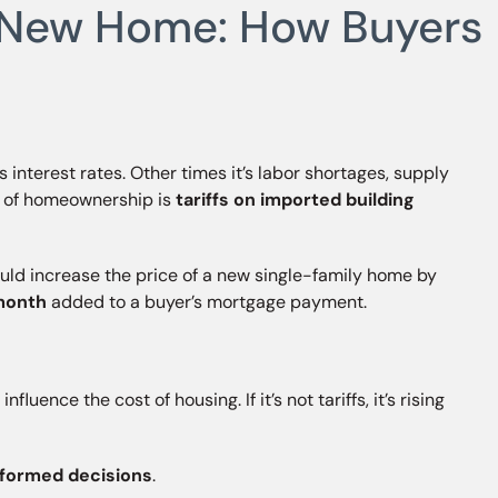
 a New Home: How Buyers
s interest rates. Other times it’s labor shortages, supply
st of homeownership is
tariffs on imported building
ould increase the price of a new single-family home by
month
added to a buyer’s mortgage payment.
uence the cost of housing. If it’s not tariffs, it’s rising
informed decisions
.