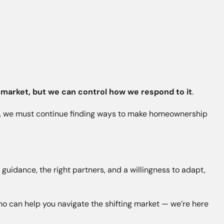
 market, but we can control how we respond to it
.
her, we must continue finding ways to make homeownership
uidance, the right partners, and a willingness to adapt,
 who can help you navigate the shifting market — we’re here