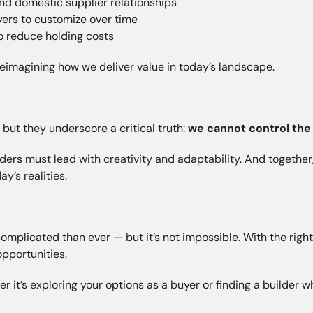
nd domestic supplier relationships
yers to customize over time
o reduce holding costs
t reimagining how we deliver value in today’s landscape.
— but they underscore a critical truth:
we cannot control the
lders must lead with creativity and adaptability. And toget
y’s realities.
licated than ever — but it’s not impossible. With the right g
pportunities.
er it’s exploring your options as a buyer or finding a builder