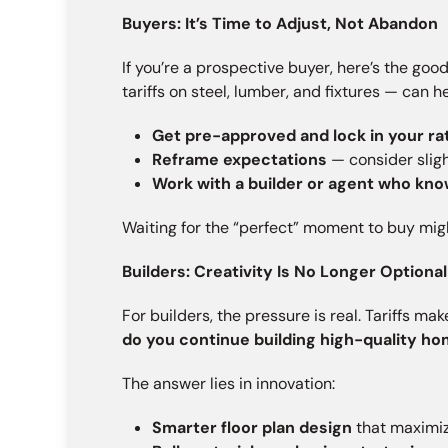
Buyers: It’s Time to Adjust, Not Abandon
If you’re a prospective buyer, here’s the goo
tariffs on steel, lumber, and fixtures — can 
Get pre-approved and lock in your ra
Reframe expectations
— consider slig
Work with a builder or agent who kno
Waiting for the “perfect” moment to buy mig
Builders: Creativity Is No Longer Optional 
For builders, the pressure is real. Tariffs m
do you continue building high-quality h
The answer lies in innovation:
Smarter floor plan design
that maximiz