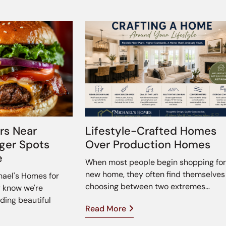
rs Near
Lifestyle-Crafted Homes
rger Spots
Over Production Homes
e
When most people begin shopping for
new home, they often find themselves
chael's Homes for
choosing between two extremes…
y know we're
ding beautiful
Read More