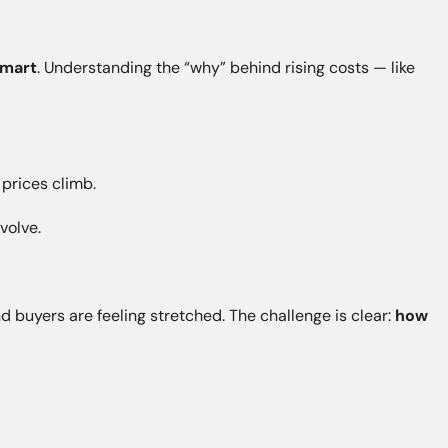
smart
. Understanding the “why” behind rising costs — like
.
prices climb.
volve.
nd buyers are feeling stretched. The challenge is clear:
how