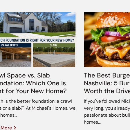
wl Space vs. Slab
The Best Burge
ndation: Which One Is
Nashville: 5 Bu
ht for Your New Home?
Worth the Driv
h is the better foundation: a crawl
If you've followed Mi
 or a slab?" At Michael's Homes, we
very long, you alread
d homes…
passionate about buil
homes…
 More