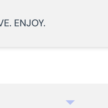
VE. ENJOY.