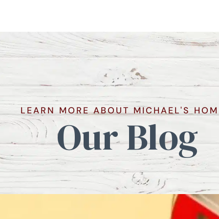
LEARN MORE ABOUT MICHAEL'S HOM
Our Blog