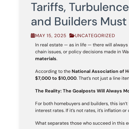
Tariffs, Turbulen
and Builders Must
MAY 15, 2025
UNCATEGORIZED
In real estate — as in life — there will alway
chain issues, or policy decisions made in W
materials
.
According to the
National Association of 
$7,000 to $10,000
. That’s not just a line i
The Reality: The Goalposts Will Always M
For both homebuyers and builders, this isn’t the
interest rates. If it’s not rates, it’s inflation
What separates those who succeed in this en