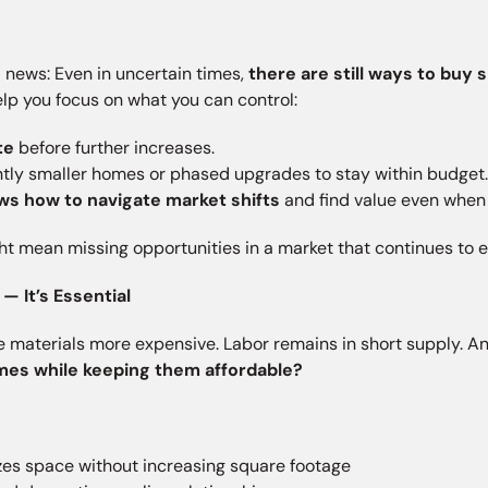
d news: Even in uncertain times,
there are still ways to buy 
help you focus on what you can control:
te
before further increases.
htly smaller homes or phased upgrades to stay within budget
ws how to navigate market shifts
and find value even when 
ht mean missing opportunities in a market that continues to e
— It’s Essential
ake materials more expensive. Labor remains in short supply. A
omes while keeping them affordable?
es space without increasing square footage