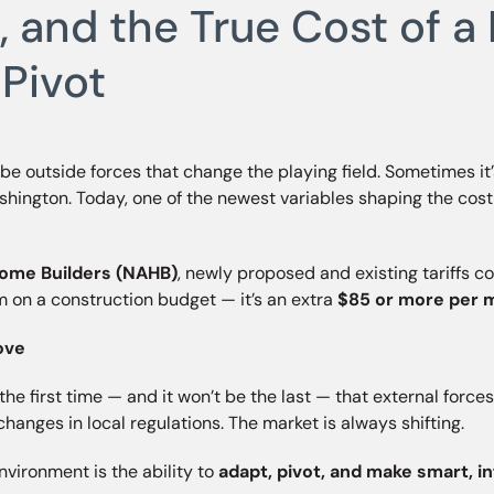
ce, and the True Cost of
 Pivot
s be outside forces that change the playing field. Sometimes it’
ashington. Today, one of the newest variables shaping the co
Home Builders (NAHB)
, newly proposed and existing tariffs c
tem on a construction budget — it’s an extra
$85 or more per 
ove
 first time — and it won’t be the last — that external forces infl
 or changes in local regulations. The market is always shifting.
vironment is the ability to
adapt, pivot, and make smart, 