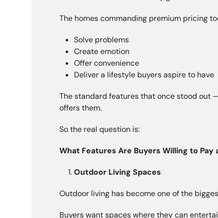
The homes commanding premium pricing toda
Solve problems
Create emotion
Offer convenience
Deliver a lifestyle buyers aspire to have
The standard features that once stood out —
offers them.
So the real question is:
What Features Are Buyers Willing to Pay
Outdoor Living Spaces
Outdoor living has become one of the biggest
Buyers want spaces where they can entertain,