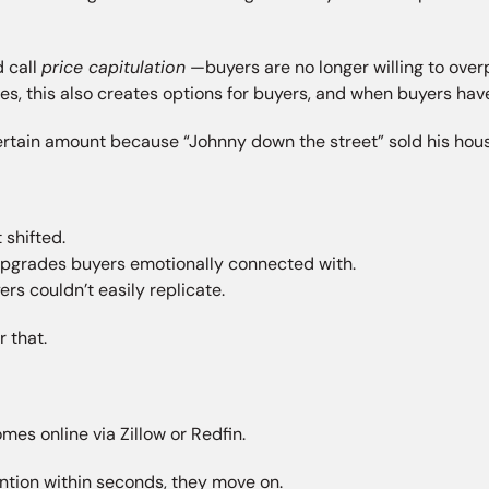
 call
price capitulation
—buyers are no longer willing to over
ses, this also creates options for buyers, and when buyers hav
certain amount because “Johnny down the street” sold his hous
shifted.
upgrades buyers emotionally connected with.
rs couldn’t easily replicate.
 that.
mes online via Zillow or Redfin.
ention within seconds, they move on.