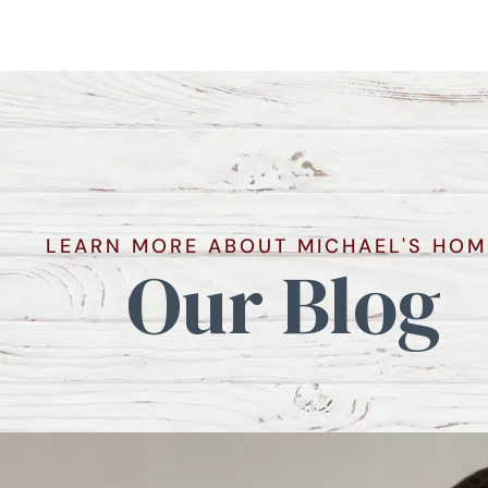
LEARN MORE ABOUT MICHAEL'S HOM
Our Blog