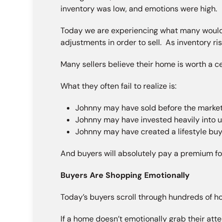
inventory was low, and emotions were high.
Today we are experiencing what many would
adjustments in order to sell. As inventory ri
Many sellers believe their home is worth a 
What they often fail to realize is:
Johnny may have sold before the market 
Johnny may have invested heavily into 
Johnny may have created a lifestyle buye
And buyers will absolutely pay a premium for
Buyers Are Shopping Emotionally
Today’s buyers scroll through hundreds of ho
If a home doesn’t emotionally grab their att