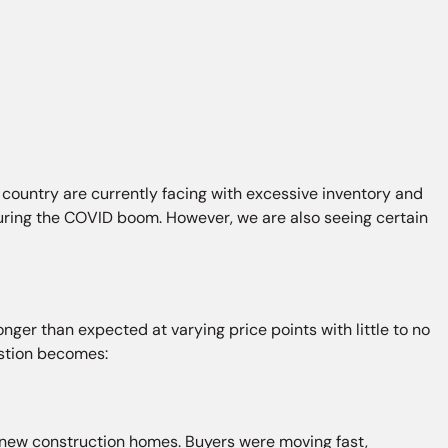
ountry are currently facing with excessive inventory and
during the COVID boom. However, we are also seeing certain
ger than expected at varying price points with little to no
estion becomes:
 new construction homes. Buyers were moving fast,