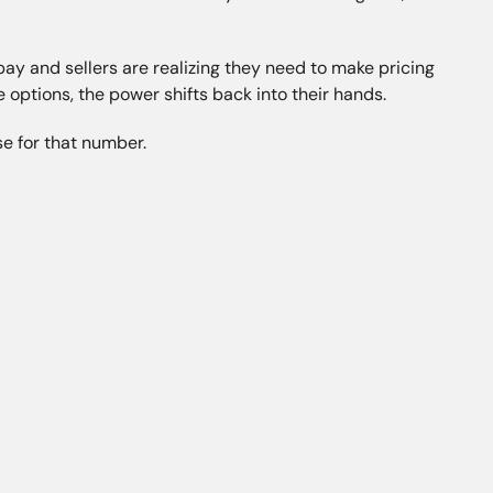
pay and sellers are realizing they need to make pricing
e options, the power shifts back into their hands.
e for that number.