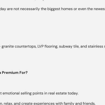
y are not necessarily the biggest homes or even the newest
 granite countertops, LVP flooring, subway tile, and stainles
 a Premium For?
 emotional selling points in real estate today.
 relax, and create experiences with family and friends.