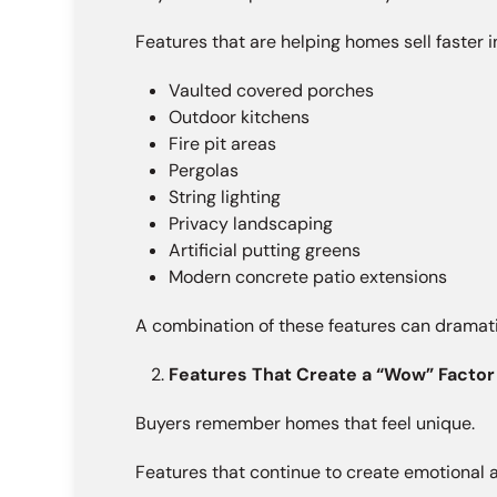
Features that are helping homes sell faster i
Vaulted covered porches
Outdoor kitchens
Fire pit areas
Pergolas
String lighting
Privacy landscaping
Artificial putting greens
Modern concrete patio extensions
A combination of these features can dramati
Features That Create a “Wow” Factor
Buyers remember homes that feel unique.
Features that continue to create emotional 