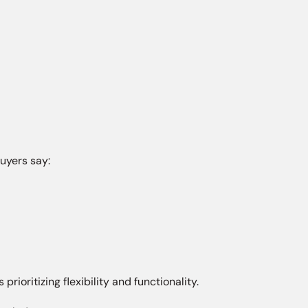
uyers say:
rioritizing flexibility and functionality.