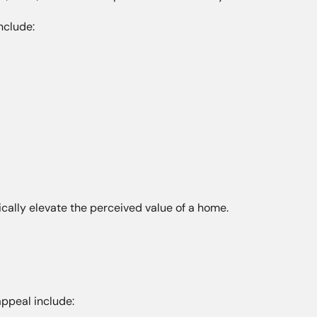
nclude:
cally elevate the perceived value of a home.
appeal include: