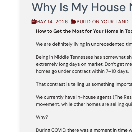
Why Is My House N
MAY 14, 2026
BUILD ON YOUR LAND
How to Get the Most for Your Home in To
We are definitely living in unprecedented ti
Being in Middle Tennessee has somewhat shie
extremely long days on market. Don’t get me
homes go under contract within 7–10 days.
That contrast is telling us something importa
We currently have in-house agents (The Resul
movement, while other homes are selling qu
Why?
During COVID, there was a moment in time wh