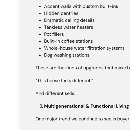
Accent walls with custom built-ins
Hidden pantries
Dramatic ceiling details
Tankless water heaters
Pot fillers
Built-in coffee stations
Whole-house water filtration systems
Dog washing stations
These are the kinds of upgrades that make b
“This house feels different.”
And different sells.
Multigenerational & Functional Living
One major trend we continue to see is buyers p