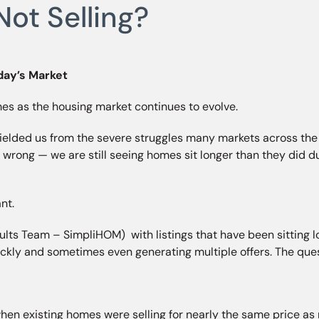
ot Selling?
day’s Market
mes as the housing market continues to evolve.
lded us from the severe struggles many markets across the c
 wrong — we are still seeing homes sit longer than they did 
nt.
ts Team – SimpliHOM) with listings that have been sitting lon
ickly and sometimes even generating multiple offers. The qu
en existing homes were selling for nearly the same price as