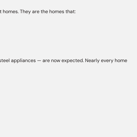
 homes. They are the homes that:
s steel appliances — are now expected. Nearly every home