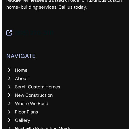
Middle Tennessee’s trusted choice for luxurious custom
home-building services. Call us today.
(615) 270-3111
NAVIGATE
Home
About
Semi-Custom Homes
New Construction
Where We Build
Floor Plans
Gallery
Nashville Relocation Guide