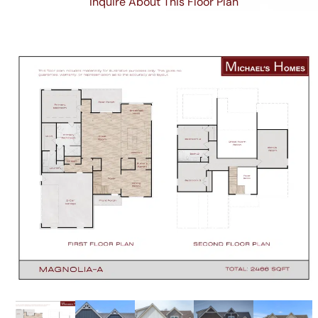
Inquire About This Floor Plan