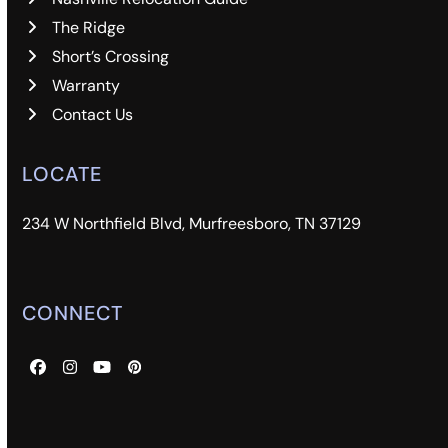
The Ridge
Short’s Crossing
Warranty
Contact Us
LOCATE
234 W Northfield Blvd, Murfreesboro, TN 37129
CONNECT
Facebook
Instagram
YouTube
Pinterest