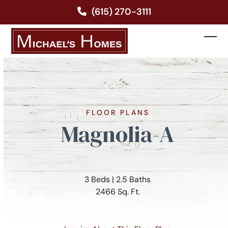
Skip
(615) 270-3111
to
content
Ope
Clos
mobi
mobi
men
men
FLOOR PLANS
Magnolia-A
3 Beds | 2.5 Baths
2466 Sq. Ft.