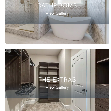
BATHROOMS
View Gallery
THE EXTRAS
View Gallery