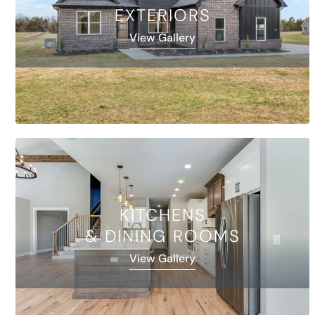
EXTERIORS
View Gallery
KITCHENS
& DINING ROOMS
View Gallery