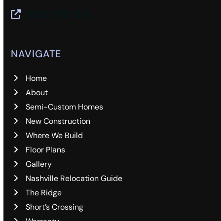
(615) 270-3111
NAVIGATE
Home
About
Semi-Custom Homes
New Construction
Where We Build
Floor Plans
Gallery
Nashville Relocation Guide
The Ridge
Short’s Crossing