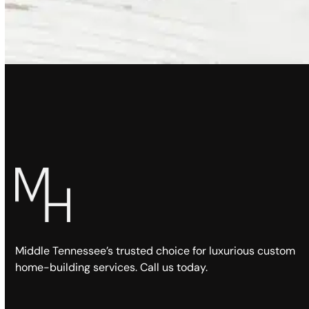
Middle Tennessee’s trusted choice for luxurious custom
home-building services. Call us today.