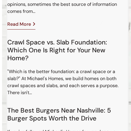
opinions, sometimes the best source of information
comes from…
Read More
Crawl Space vs. Slab Foundation:
Which One Is Right for Your New
Home?
"Which is the better foundation: a crawl space or a
slab?" At Michael's Homes, we build homes on both
crawl spaces and slabs, and each serves a purpose.
There isn't…
The Best Burgers Near Nashville: 5
Burger Spots Worth the Drive