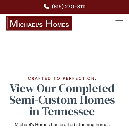
Skip
(615) 270-3111
to
content
Ope
Clos
mobi
mobi
men
men
CRAFTED TO PERFECTION.
View Our Completed
Semi-Custom Homes
in Tennessee
Michael’s Homes has crafted stunning homes