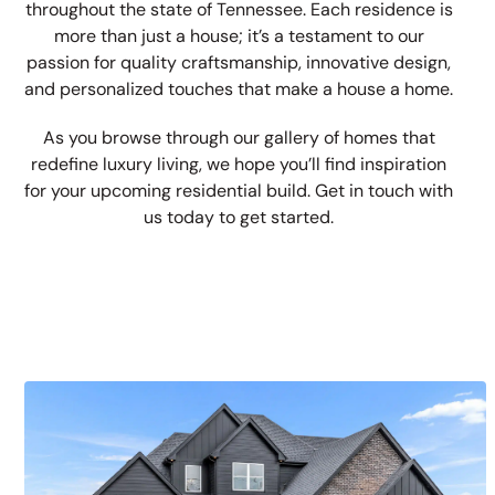
throughout the state of Tennessee. Each residence is
more than just a house; it’s a testament to our
passion for quality craftsmanship, innovative design,
and personalized touches that make a house a home.
As you browse through our gallery of homes that
redefine luxury living, we hope you’ll find inspiration
for your upcoming residential build. Get in touch with
us today to get started.