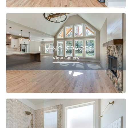
LIVING SPACES
View Gallery