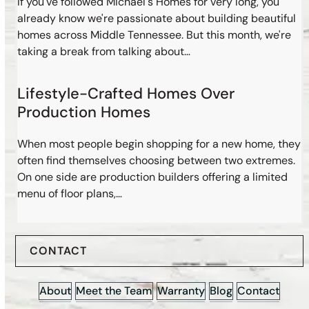
If you've followed Michael's Homes for very long, you
already know we're passionate about building beautiful
homes across Middle Tennessee. But this month, we're
taking a break from talking about…
Lifestyle-Crafted Homes Over
Production Homes
When most people begin shopping for a new home, they
often find themselves choosing between two extremes.
On one side are production builders offering a limited
menu of floor plans,…
CONTACT
About
Meet the Team
Warranty
Blog
Contact