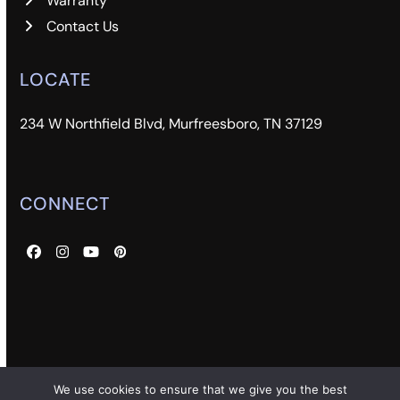
Warranty
Contact Us
LOCATE
234 W Northfield Blvd, Murfreesboro, TN 37129
CONNECT
Facebook
Instagram
YouTube
Pinterest
We use cookies to ensure that we give you the best