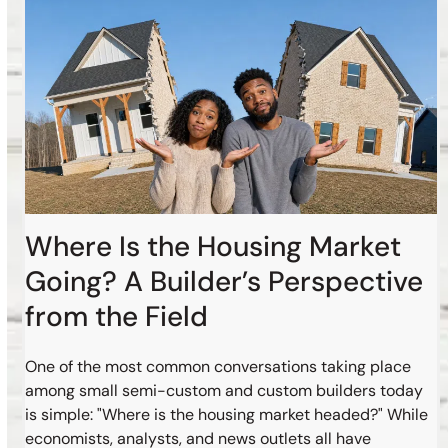
Where Is the Housing Market
Going? A Builder’s Perspective
from the Field
One of the most common conversations taking place
among small semi-custom and custom builders today
is simple: "Where is the housing market headed?" While
economists, analysts, and news outlets all have