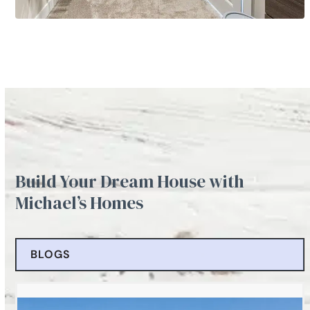
Build Your Dream House with
Michael’s Homes
BLOGS