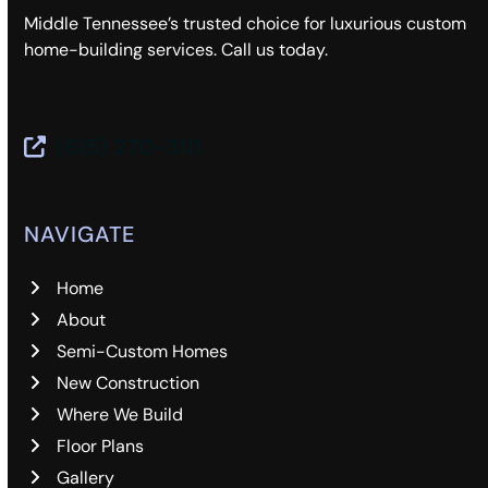
Middle Tennessee’s trusted choice for luxurious custom
home-building services. Call us today.
(615) 270-3111
NAVIGATE
Home
About
Semi-Custom Homes
New Construction
Where We Build
Floor Plans
Gallery