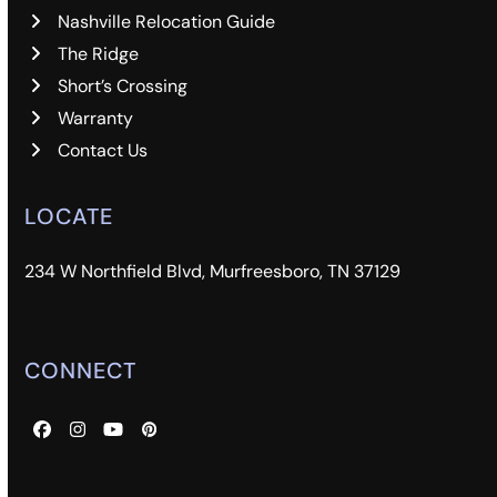
Nashville Relocation Guide
The Ridge
Short’s Crossing
Warranty
Contact Us
LOCATE
234 W Northfield Blvd, Murfreesboro, TN 37129
CONNECT
Facebook
Instagram
YouTube
Pinterest