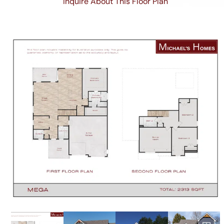
Inquire About This Floor Plan