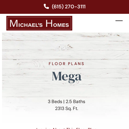
Skip
(615) 270-3111
to
content
Ope
Clos
mobi
mobi
men
men
FLOOR PLANS
Mega
3 Beds | 2.5 Baths
2313 Sq. Ft.